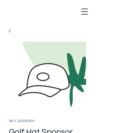
SKU: 20230205
Golf Hat Sponsor