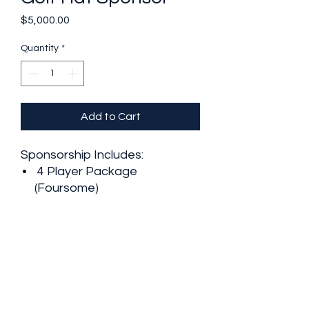
Price
$5,000.00
Quantity
*
Add to Cart
Sponsorship Includes:
4 Player Package
(Foursome)
2 Additional Dinner Tickets
Business Logo on Golf
Tournament Website
Business Logo on
Tournament Hats