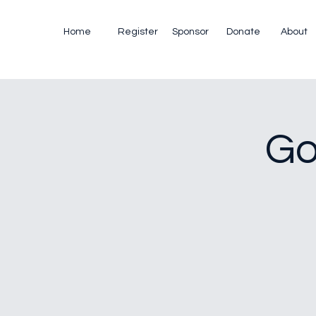
Home
Register
Sponsor
Donate
About
Go