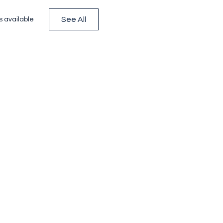
See All
 available