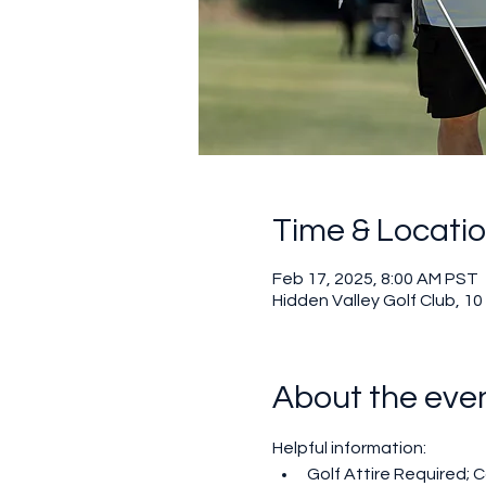
Time & Locati
Feb 17, 2025, 8:00 AM PST
Hidden Valley Golf Club, 1
About the eve
Helpful information:
Golf Attire Required; Co