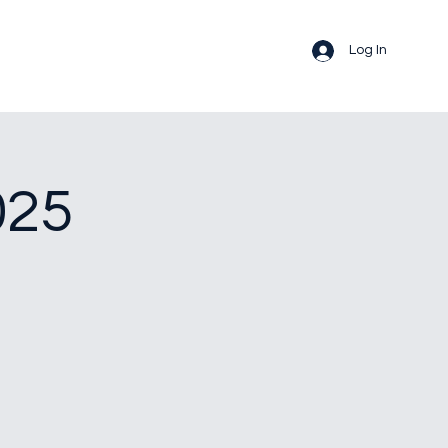
Log In
025