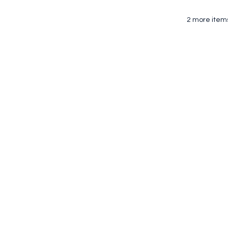
2 more items