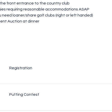
 the front entrance to the country club
ergies requiring reasonable accommodations ASAP
 need loaner/share golf clubs (right or left handed)
lent Auction at dinner
Registration
Putting Contest