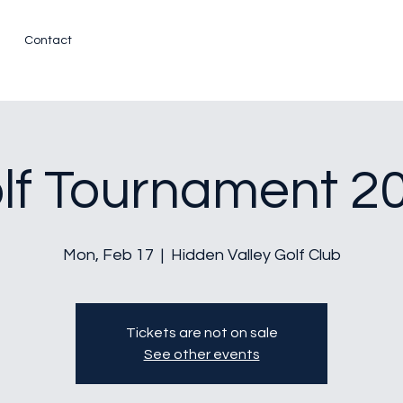
Contact
lf Tournament 2
Mon, Feb 17
  |  
Hidden Valley Golf Club
Tickets are not on sale
See other events