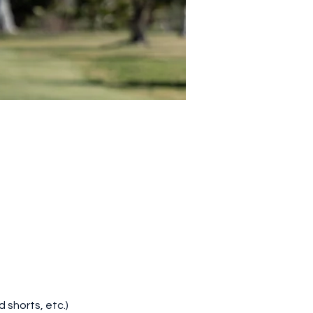
d shorts, etc.)