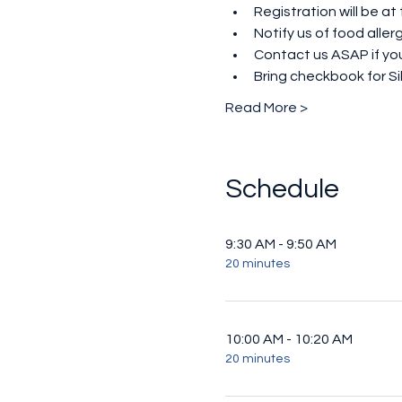
Registration will be at
Notify us of food all
Contact us ASAP if you
Bring checkbook for Si
Read More >
Schedule
9:30 AM - 9:50 AM
20 minutes
10:00 AM - 10:20 AM
20 minutes