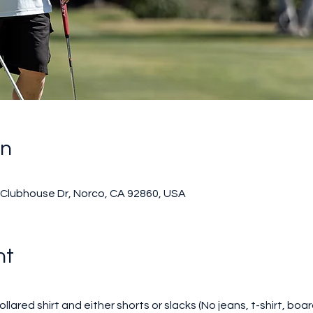
on
0 Clubhouse Dr, Norco, CA 92860, USA
nt
llared shirt and either shorts or slacks (No jeans, t-shirt, boar